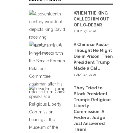
WHEN THE KING
CALLED HIM OUT
OF LO-DEBAR
JULY 27, 2026
A Chinese Pastor
Thought He Might
Die in Prison. Then
President Trump
Made a Call.
JULY 27, 2026
They Tried to
Block President
Trump’s Religious
Liberty
Commission. A
Federal Judge
Just Answered
Them.