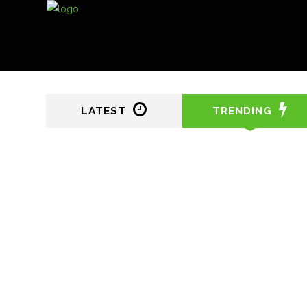
LATEST
TRENDING