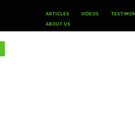
ARTICLES
VIDEOS
TESTIMON
ABOUT US