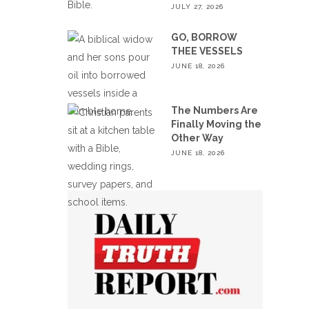
JULY 27, 2026
GO, BORROW
THEE VESSELS
JUNE 18, 2026
The Numbers Are
Finally Moving the
Other Way
JUNE 18, 2026