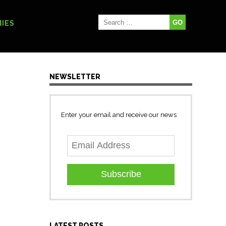
IES
NEWSLETTER
Enter your email and receive our news
Subscribe
LATEST POSTS