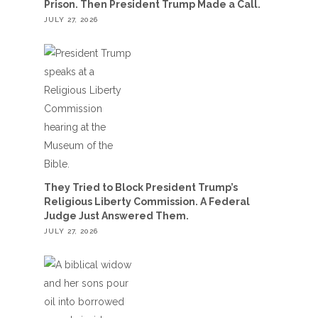
Prison. Then President Trump Made a Call.
JULY 27, 2026
They Tried to Block President Trump’s
Religious Liberty Commission. A Federal
Judge Just Answered Them.
JULY 27, 2026