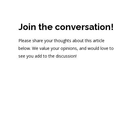
Join the conversation!
Please share your thoughts about this article
below. We value your opinions, and would love to
see you add to the discussion!