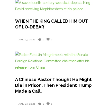
WHEN THE KING CALLED HIM OUT
OF LO-DEBAR
JUL 27, 2026
0
0
A Chinese Pastor Thought He Might
Die in Prison. Then President Trump
Made a Call.
JUL 27, 2026
0
0