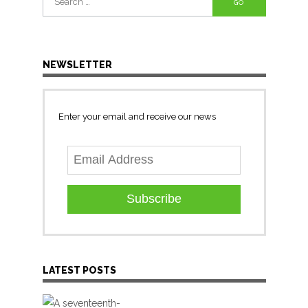
for:
NEWSLETTER
Enter your email and receive our news
Subscribe
LATEST POSTS