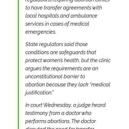
to have transfer agreements with
local hospitals and ambulance
services in cases of medical
emergencies.
State regulators said those
conditions are safeguards that
protect women’s health, but the clinic
argues the requirements are an
unconstitutional barrier to
abortion because they lack “medical
justification.”
In court Wednesday, a judge heard
testimony from a doctor who
performs abortions. The doctor