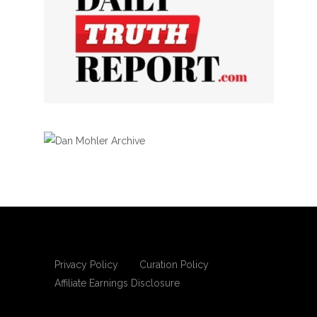
Privacy Policy
Curation Policy
Affiliate Earnings Disclosure
Copyright © 2025 Living Gospel Daily. All