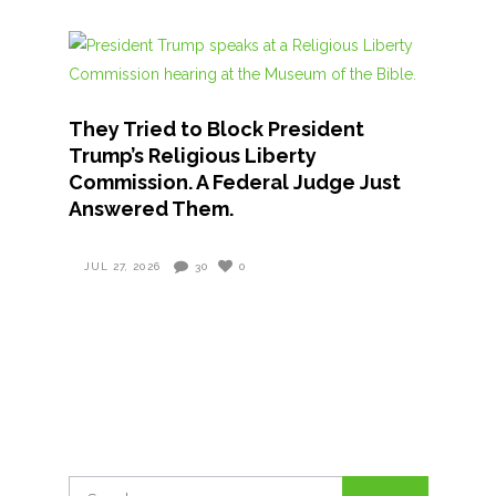
They Tried to Block President
Trump’s Religious Liberty
Commission. A Federal Judge Just
Answered Them.
JUL 27, 2026
30
0
Search