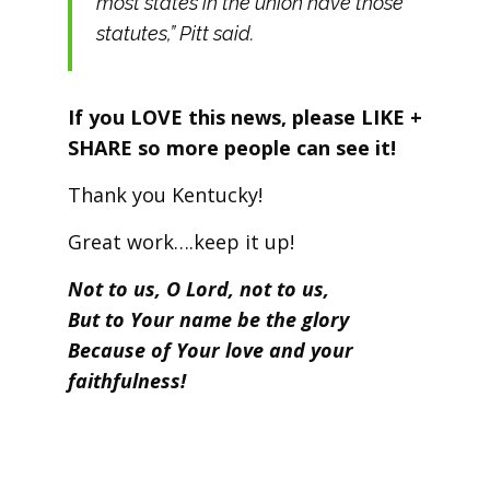
most states in the union have those
statutes,” Pitt said.
If you LOVE this news, please LIKE +
SHARE so more people can see it!
Thank you Kentucky!
Great work….keep it up!
Not to us, O Lord, not to us,
But to Your name be the glory
Because of Your love and your
faithfulness!