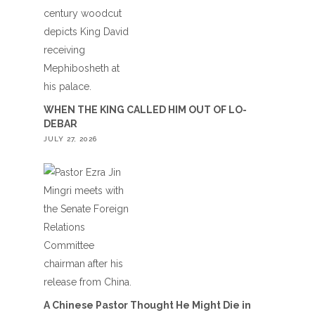
WHEN THE KING CALLED HIM OUT OF LO-
DEBAR
JULY 27, 2026
A Chinese Pastor Thought He Might Die in