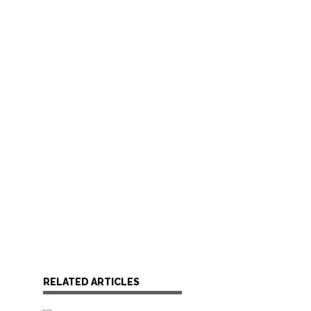
RELATED ARTICLES