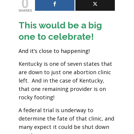
0
SHARES
This would be a big
one to celebrate!
And it’s close to happening!
Kentucky is one of seven states that
are down to just one abortion clinic
left. And in the case of Kentucky,
that one remaining provider is on
rocky footing!
A federal trial is underway to
determine the fate of that clinic, and
many expect it could be shut down