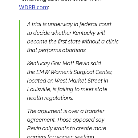
WDRB.com
:
A trial is underway in federal court
to decide whether Kentucky will
become the first state without a clinic
that performs abortions.
Kentucky Gov. Matt Bevin said
the EMW Women’s Surgical Center,
located on West Market Street in
Louisville, is failing to meet state
health regulations.
The argument is over a transfer
agreement. Those opposed say
Bevin only wants to create more
barriers for women seeking