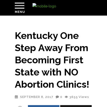
MENU
Kentucky One
Step Away From
Becoming First
State with NO
Abortion Clinics!
SEPTEMBER 8, 2017
0
3655
Views