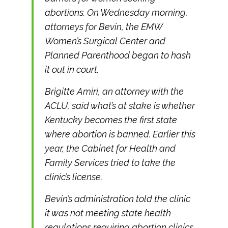
abortions. On Wednesday morning,
attorneys for Bevin, the EMW
Women’s Surgical Center and
Planned Parenthood began to hash
it out in court.
Brigitte Amiri, an attorney with the
ACLU, said what’s at stake is whether
Kentucky becomes the first state
where abortion is banned. Earlier this
year, the Cabinet for Health and
Family Services tried to take the
clinic’s license.
Bevin’s administration told the clinic
it was not meeting state health
regulations requiring abortion clinics