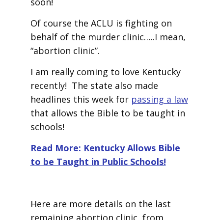
soon!
Of course the ACLU is fighting on
behalf of the murder clinic…..I mean,
“abortion clinic”.
I am really coming to love Kentucky
recently! The state also made
headlines this week for
passing a law
that allows the Bible to be taught in
schools!
Read More: Kentucky Allows Bible
to be Taught in Public Schools!
Here are more details on the last
remaining abortion clinic, from