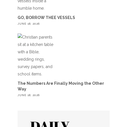
GO, BORROW THEE VESSELS
JUNE 18, 2026
The Numbers Are Finally Moving the Other
Way
JUNE 18, 2026