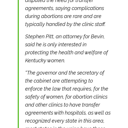
disputed the need for transfer
agreements, saying complications
during abortions are rare and are
typically handled by the clinic staff.
Stephen Pitt, an attorney for Bevin,
said he is only interested in
protecting the health and welfare of
Kentucky women.
“The governor and the secretary of
the cabinet are attempting to
enforce the law that requires, for the
safety of women, for abortion clinics
and other clinics to have transfer
agreements with hospitals, as well as
recognized every state in this area,