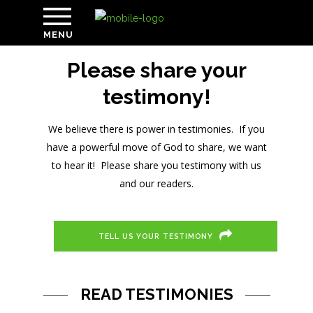
MENU
Please share your
testimony!
We believe there is power in testimonies. If you
have a powerful move of God to share, we want
to hear it! Please share you testimony with us
and our readers.
TELL US YOUR TESTIMONY
READ TESTIMONIES