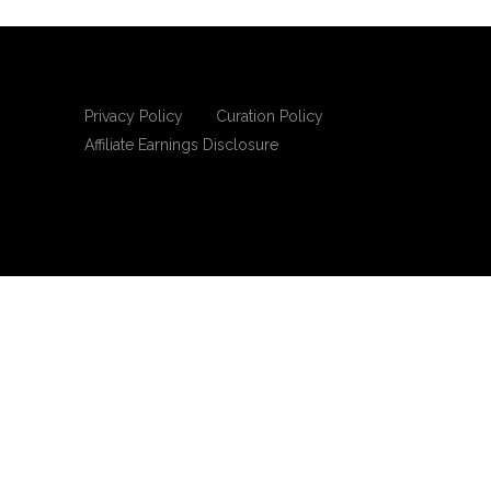
Privacy Policy
Curation Policy
Affiliate Earnings Disclosure
Copyright © 2025 Living Gospel Daily. All
rights reserved.